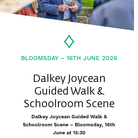
BLOOMSDAY – 16TH JUNE 2026
Dalkey Joycean
Guided Walk &
Schoolroom Scene
Dalkey Joycean Guided Walk &
Schoolroom Scene – Bloomsday, 16th
June at 15:30