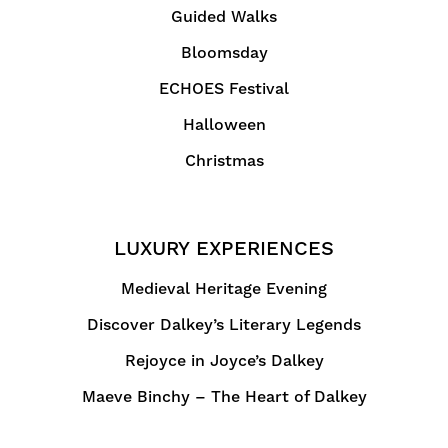
Guided Walks
Bloomsday
ECHOES Festival
Halloween
Christmas
LUXURY EXPERIENCES
Medieval Heritage Evening
Discover Dalkey’s Literary Legends
Rejoyce in Joyce’s Dalkey
Maeve Binchy – The Heart of Dalkey