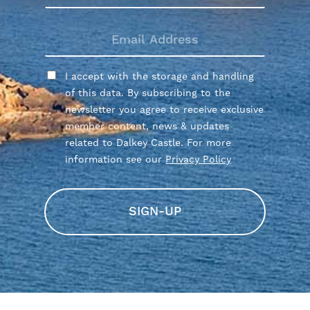
NAME
EMAIL
ADDRESS
CONSENT
I accept with the storage and handling
of this data. By subscribing to the
newsletter you agree to receive exclusive
member content, news & updates
related to Dalkey Castle. For more
information see our
Privacy Policy