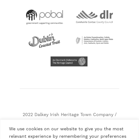
2022 Dalkey Irish Heritage Town Company /
Dalkey Castle & Heritage Centre, Company
We use cookies on our website to give you the most
Number. 237466, RCN: 20026363, CHY: 10342
relevant experience by remembering your preferences
Terms & Conditions
Privacy