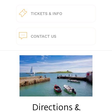
TICKETS & INFO
CONTACT US
Directions &