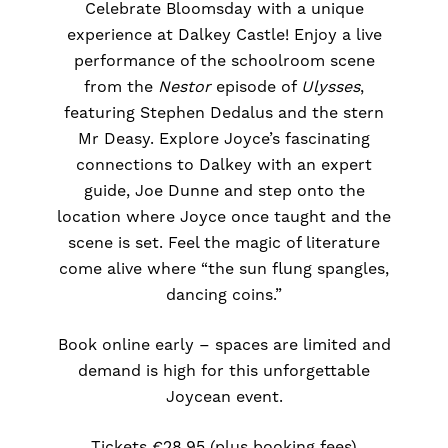
Celebrate Bloomsday with a unique
experience at Dalkey Castle! Enjoy a live
performance of the schoolroom scene
from the
Nestor
episode of
Ulysses
,
featuring Stephen Dedalus and the stern
Mr Deasy. Explore Joyce’s fascinating
connections to Dalkey with an expert
guide, Joe Dunne and step onto the
location where Joyce once taught and the
scene is set. Feel the magic of literature
come alive where “the sun flung spangles,
dancing coins.”
Book online early – spaces are limited and
demand is high for this unforgettable
Joycean event.
Tickets €28.95 (plus booking fees)