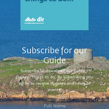
Subscribe for our
Guide
Subscribe to download our Guide –
Dalkey ‘Things to do’. By subscribing you
agree to receive updates and news of
events.
FULL