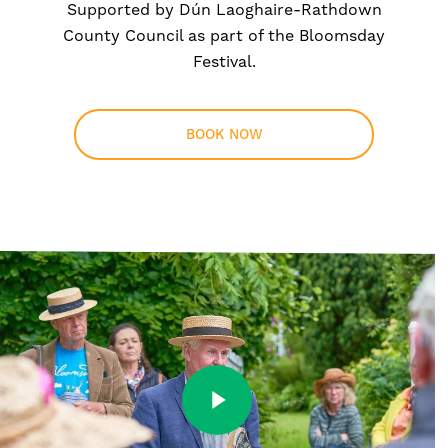
Supported by Dún Laoghaire-Rathdown
County Council as part of the Bloomsday
Festival.
BOOK NOW
Play Video