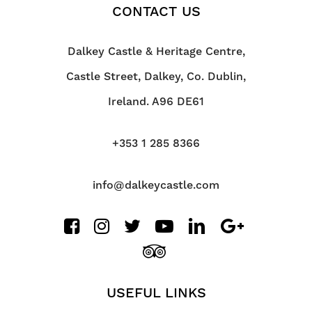
CONTACT US
Dalkey Castle & Heritage Centre,
Castle Street, Dalkey, Co. Dublin,
Ireland. A96 DE61
+353 1 285 8366
info@dalkeycastle.com
USEFUL LINKS