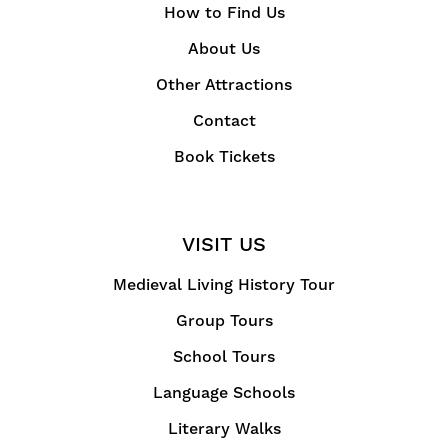
How to Find Us
About Us
Other Attractions
Contact
Book Tickets
VISIT US
Medieval Living History Tour
Group Tours
School Tours
Language Schools
Literary Walks