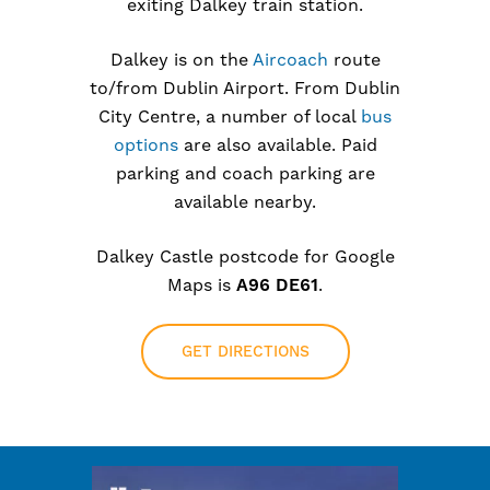
exiting Dalkey train station.
Dalkey is on the
Aircoach
route
to/from Dublin Airport. From Dublin
City Centre, a number of local
bus
options
are also available. Paid
parking and coach parking are
available nearby.
Dalkey Castle postcode for Google
Maps is
A96 DE61
.
GET DIRECTIONS