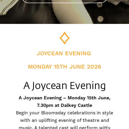
JOYCEAN EVENING
MONDAY 15TH JUNE 2026
A Joycean Evening
A Joycean Evening – Monday 15th June,
7.30pm at Dalkey Castle
Begin your Bloomsday celebrations in style
with an uplifting evening of theatre and
music. A talented cast will perform witty