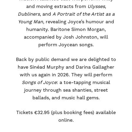
and moving extracts from
Ulysses
,
Dubliners
, and
A Portrait of the Artist as a
Young Man
, revealing Joyce’s humour and
humanity. Baritone Simon Morgan,
accompanied by Josh Johnston, will
perform Joycean songs.
Back by public demand we are delighted to
have Sinéad Murphy and Darina Gallagher
with us again in 2026. They will perform
Songs of Joyce
: a toe-tapping musical
journey through sea shanties, street
ballads, and music hall gems.
Tickets €32.95 (plus booking fees) available
online.