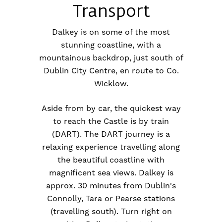
Transport
Dalkey is on some of the most
stunning coastline, with a
mountainous backdrop, just south of
Dublin City Centre, en route to Co.
Wicklow.
Aside from by car, the quickest way
to reach the Castle is by train
(DART). The DART journey is a
relaxing experience travelling along
the beautiful coastline with
magnificent sea views. Dalkey is
approx. 30 minutes from Dublin's
Connolly, Tara or Pearse stations
(travelling south). Turn right on