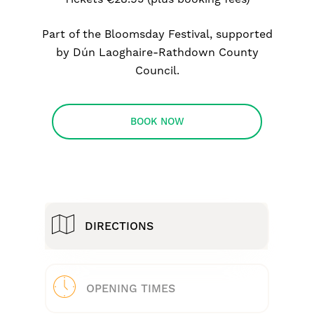
Part of the Bloomsday Festival, supported
by Dún Laoghaire-Rathdown County
Council.
BOOK NOW
DIRECTIONS
OPENING TIMES