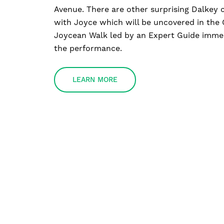
Avenue. There are other surprising Dalkey 
with Joyce which will be uncovered in the
Joycean Walk led by an Expert Guide immed
the performance.
LEARN MORE