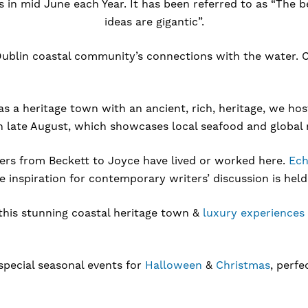
in mid June each Year. It has been referred to as “The bes
ideas are gigantic”.
ublin coastal community’s connections with the water. Co
 as a heritage town with an ancient, rich, heritage, we h
in late August, which showcases local seafood and global 
ters from Beckett to Joyce have lived or worked here.
Ech
inspiration for contemporary writers’ discussion is held
this stunning coastal heritage town &
luxury experiences
special seasonal events for
Halloween
&
Christmas
, perfe