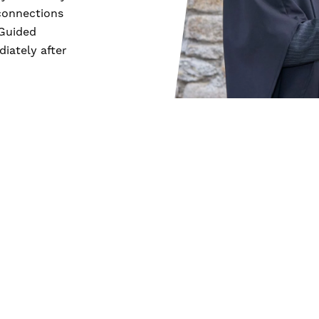
connections
 Guided
iately after