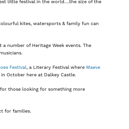
t little festival in the world….the size of the
lourful kites, watersports & family fun can
ost a number of Heritage Week events. The
musicians.
oes Festival
, a Literary Festival where
Maeve
 in October here at Dalkey Castle.
for those looking for something more
ct for families.