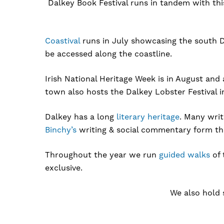
Dalkey Book Festival runs in tandem with this 
Coastival
runs in July showcasing the south D
be accessed along the coastline.
Irish National Heritage Week is in August and
town also hosts the Dalkey Lobster Festival 
Dalkey has a long
literary heritage
. Many wri
Binchy’s
writing & social commentary form the 
Throughout the year we run
guided walks
of 
exclusive.
We also hold 