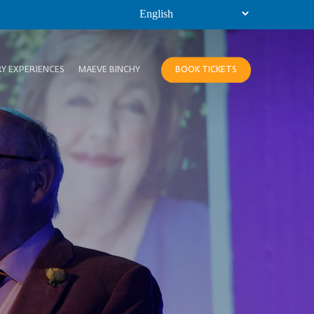
Y EXPERIENCES
MAEVE BINCHY
BOOK TICKETS