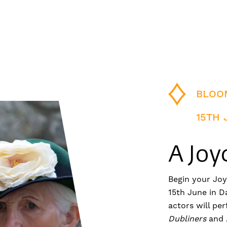
BLOO
15TH 
A Joy
Begin your Jo
15th June in D
actors will pe
Dubliners
and