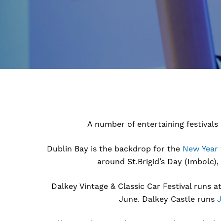
A number of entertaining festivals
Dublin Bay is the backdrop for the
New Year 
around St.Brigid’s Day (Imbolc),
Dalkey Vintage & Classic Car Festival runs a
June. Dalkey Castle runs