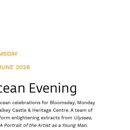
MSDAY
JUNE 2026
cean Evening
ycean celebrations for Bloomsday, Monday
alkey Castle & Heritage Centre. A team of
rform enlightening extracts from
Ulysses
,
A Portrait of the Artist as a Young Man
.