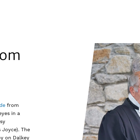
oom
de
from
eyes in a
sy
 Joyce). The
by on Dalkey