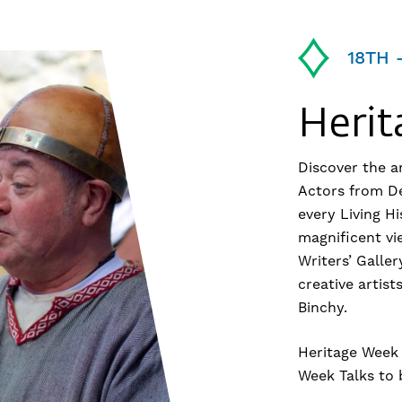
18TH 
Heri
Discover the an
Actors from Dei
every Living Hi
magnificent vi
Writers’ Galler
creative artis
Binchy.
Heritage Week 
Week Talks to 