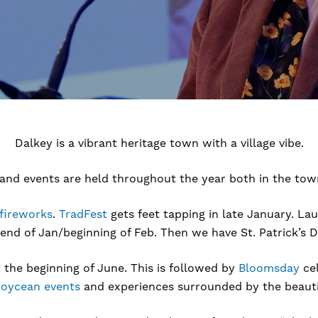
Dalkey is a vibrant heritage town with a village vibe.
 and events are held throughout the year both in the town
fireworks
.
TradFest
gets feet tapping in late January. La
 end of Jan/beginning of Feb. Then we have St. Patrick’s 
t the beginning of June. This is followed by
Bloomsday
cel
Joycean events
and experiences surrounded by the beautif