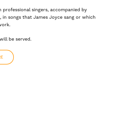
h professional singers, accompanied by
 in songs that James Joyce sang or which
work.
ill be served.
RE