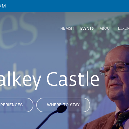
OM
THE VISIT
EVENTS
ABOUT
LUXUR
alkey Castle
XPERIENCES
WHERE TO STAY