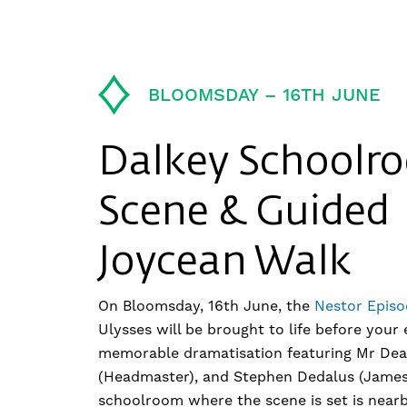
BLOOMSDAY – 16TH JUNE
Dalkey Schoolr
Scene & Guided
Joycean Walk
On Bloomsday, 16th June, the
Nestor Episo
Ulysses will be brought to life before your 
memorable dramatisation featuring Mr Dea
(Headmaster), and Stephen Dedalus (James
schoolroom where the scene is set is near