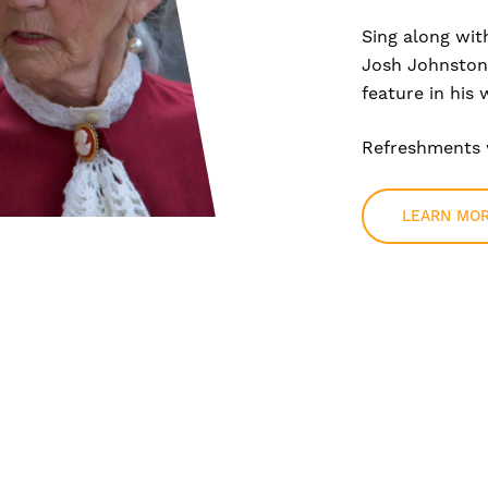
Sing along wit
Josh Johnston,
feature in his 
Refreshments w
LEARN MO