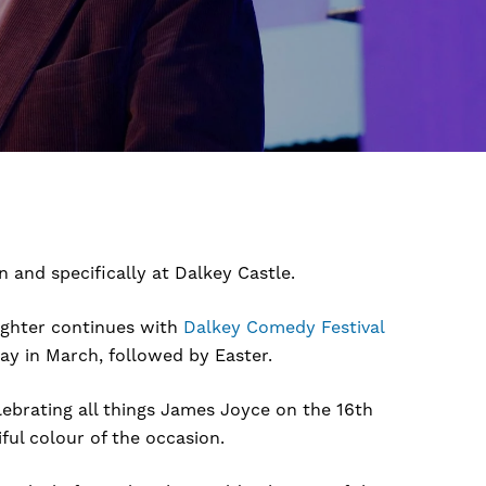
 and specifically at Dalkey Castle.
ughter continues with
Dalkey Comedy Festival
Day in March, followed by Easter.
ebrating all things James Joyce on the 16th
ul colour of the occasion.