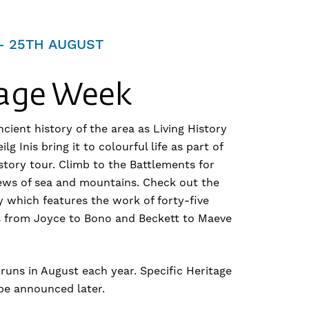
– 25TH AUGUST
tage Week
cient history of the area as Living History
lg Inis bring it to colourful life as part of
story tour. Climb to the Battlements for
ews of sea and mountains. Check out the
y which features the work of forty-five
ts from Joyce to Bono and Beckett to Maeve
runs in August each year. Specific Heritage
be announced later.